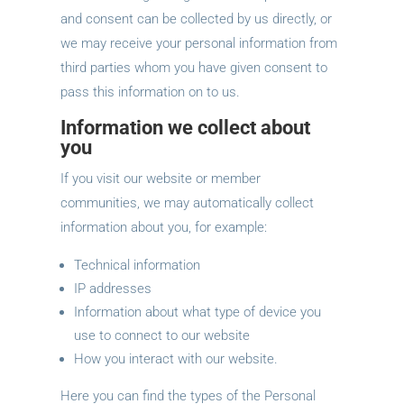
and consent can be collected by us directly, or
we may receive your personal information from
third parties whom you have given consent to
pass this information on to us.
Information we collect about
you
If you visit our website or member
communities, we may automatically collect
information about you, for example:
Technical information
IP addresses
Information about what type of device you
use to connect to our website
How you interact with our website.
Here you can find the types of the Personal