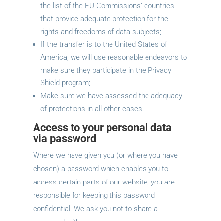
the list of the EU Commissions’ countries
that provide adequate protection for the
rights and freedoms of data subjects;
If the transfer is to the United States of
America, we will use reasonable endeavors to
make sure they participate in the Privacy
Shield program;
Make sure we have assessed the adequacy
of protections in all other cases.
Access to your personal data
via password
Where we have given you (or where you have
chosen) a password which enables you to
access certain parts of our website, you are
responsible for keeping this password
confidential. We ask you not to share a