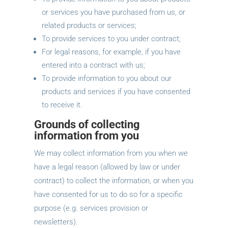
or services you have purchased from us, or
related products or services;
To provide services to you under contract;
For legal reasons, for example, if you have
entered into a contract with us;
To provide information to you about our
products and services if you have consented
to receive it.
Grounds of collecting
information from you
We may collect information from you when we
have a legal reason (allowed by law or under
contract) to collect the information, or when you
have consented for us to do so for a specific
purpose (e.g. services provision or
newsletters).