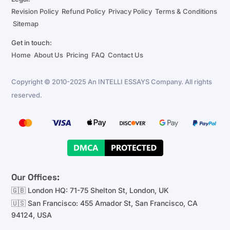
Revision Policy
Refund Policy
Privacy Policy
Terms & Conditions
Sitemap
Get in touch:
Home
About Us
Pricing
FAQ
Contact Us
Copyright © 2010-2025 An INTELLI ESSAYS Company. All rights
reserved.
Our Offices:
🇬🇧 London HQ: 71-75 Shelton St, London, UK
🇺🇸 San Francisco: 455 Amador St, San Francisco, CA
94124, USA