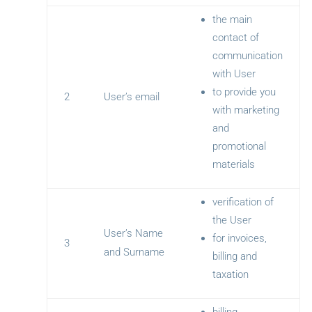
the main
contact of
communication
with User
to provide you
2
User’s email
with marketing
and
promotional
materials
verification of
the User
User’s Name
for invoices,
3
and Surname
billing and
taxation