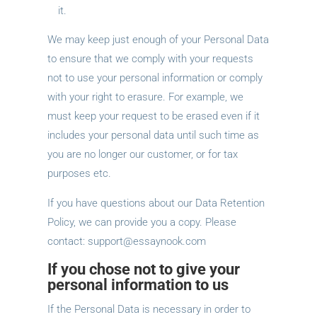
it.
We may keep just enough of your Personal Data
to ensure that we comply with your requests
not to use your personal information or comply
with your right to erasure. For example, we
must keep your request to be erased even if it
includes your personal data until such time as
you are no longer our customer, or for tax
purposes etc.
If you have questions about our Data Retention
Policy, we can provide you a copy. Please
contact:
support@essaynook.com
If you chose not to give your
personal information to us
If the Personal Data is necessary in order to