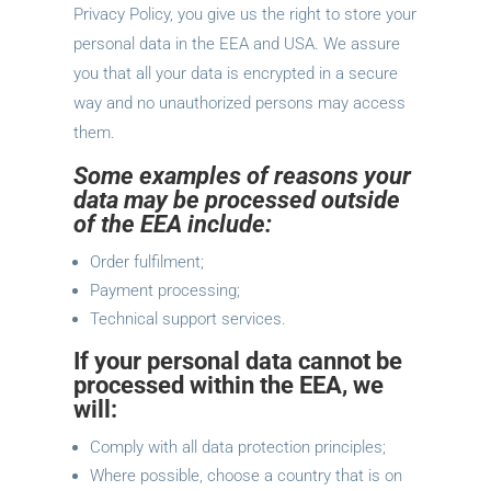
Privacy Policy, you give us the right to store your
personal data in the EEA and USA. We assure
you that all your data is encrypted in a secure
way and no unauthorized persons may access
them.
Some examples of reasons your
data may be processed outside
of the EEA include:
Order fulfilment;
Payment processing;
Technical support services.
If your personal data cannot be
processed within the EEA, we
will:
Comply with all data protection principles;
Where possible, choose a country that is on