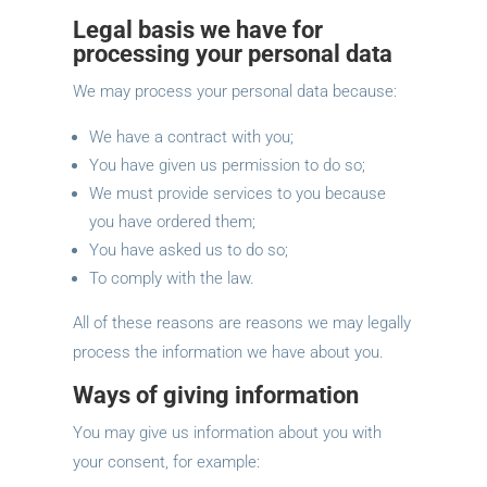
Legal basis we have for
processing your personal data
We may process your personal data because:
We have a contract with you;
You have given us permission to do so;
We must provide services to you because
you have ordered them;
You have asked us to do so;
To comply with the law.
All of these reasons are reasons we may legally
process the information we have about you.
Ways of giving information
You may give us information about you with
your consent, for example: