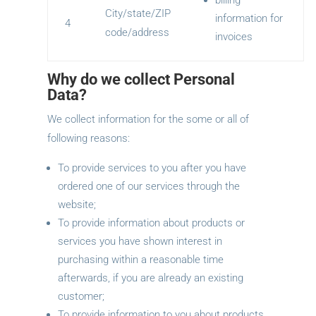
billing
City/state/ZIP
information for
4
code/address
invoices
Why do we collect Personal
Data?
We collect information for the some or all of
following reasons:
To provide services to you after you have
ordered one of our services through the
website;
To provide information about products or
services you have shown interest in
purchasing within a reasonable time
afterwards, if you are already an existing
customer;
To provide information to you about products