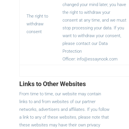
changed your mind later, you have
the right to withdraw your
The right to
consent at any time, and we must
withdraw
stop processing your data. If you
consent
want to withdraw your consent,
please contact our Data
Protection
Officer:
info@essaynook.com
Links to Other Websites
From time to time, our website may contain
links to and from websites of our partner
networks, advertisers and affiliates. If you follow
a link to any of these websites, please note that
these websites may have their own privacy