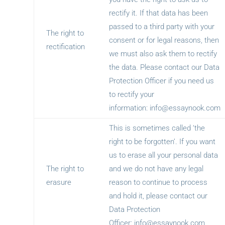
rectify it. If that data has been
passed to a third party with your
The right to
consent or for legal reasons, then
rectification
we must also ask them to rectify
the data. Please contact our Data
Protection Officer if you need us
to rectify your
information:
info@essaynook.com
This is sometimes called ‘the
right to be forgotten’. If you want
us to erase all your personal data
The right to
and we do not have any legal
erasure
reason to continue to process
and hold it, please contact our
Data Protection
Officer:
info@essaynook.com