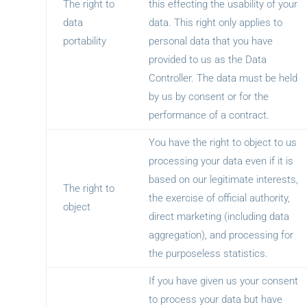
The right to
this effecting the usability of your
data
data. This right only applies to
portability
personal data that you have
provided to us as the Data
Controller. The data must be held
by us by consent or for the
performance of a contract.
You have the right to object to us
processing your data even if it is
based on our legitimate interests,
The right to
the exercise of official authority,
object
direct marketing (including data
aggregation), and processing for
the purposeless statistics.
If you have given us your consent
to process your data but have