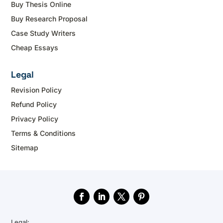
Buy Thesis Online
Buy Research Proposal
Case Study Writers
Cheap Essays
Legal
Revision Policy
Refund Policy
Privacy Policy
Terms & Conditions
Sitemap
Legal: