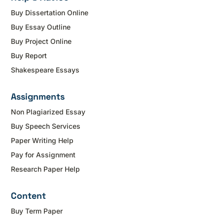
Buy Dissertation Online
Buy Essay Outline
Buy Project Online
Buy Report
Shakespeare Essays
Assignments
Non Plagiarized Essay
Buy Speech Services
Paper Writing Help
Pay for Assignment
Research Paper Help
Content
Buy Term Paper