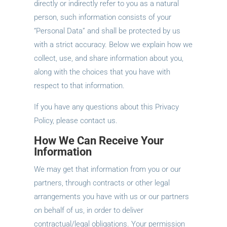
directly or indirectly refer to you as a natural
person, such information consists of your
“Personal Data” and shall be protected by us
with a strict accuracy. Below we explain how we
collect, use, and share information about you,
along with the choices that you have with
respect to that information.
If you have any questions about this Privacy
Policy, please contact us.
How We Can Receive Your
Information
We may get that information from you or our
partners, through contracts or other legal
arrangements you have with us or our partners
on behalf of us, in order to deliver
contractual/legal obligations. Your permission