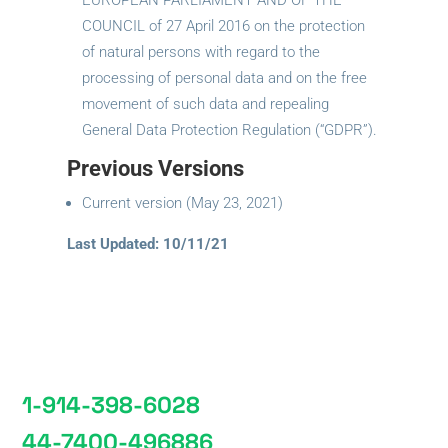
EUROPEAN PARLIAMENT AND OF THE
COUNCIL of 27 April 2016 on the protection
of natural persons with regard to the
processing of personal data and on the free
movement of such data and repealing
General Data Protection Regulation (“GDPR”).
Previous Versions
Current version (May 23, 2021)
Last Updated: 10/11/21
1-914-398-6028
44-7400-496886