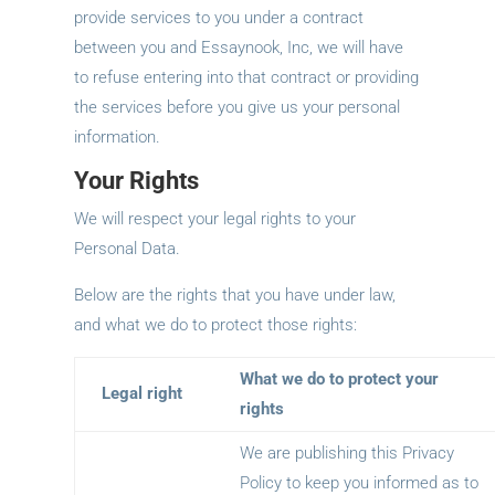
provide services to you under a contract
between you and Essaynook, Inc, we will have
to refuse entering into that contract or providing
the services before you give us your personal
information.
Your Rights
We will respect your legal rights to your
Personal Data.
Below are the rights that you have under law,
and what we do to protect those rights:
What we do to protect your
Legal right
rights
We are publishing this Privacy
Policy to keep you informed as to