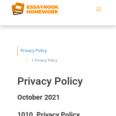
Privacy Policy
1.Privacy Policy
Privacy Policy
October 2021
1010. Privacy Policy