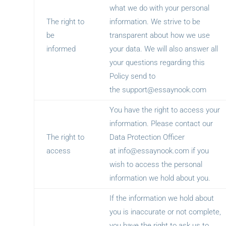
what we do with your personal
The right to
information. We strive to be
be
transparent about how we use
informed
your data. We will also answer all
your questions regarding this
Policy send to
the
support@essaynook.com
You have the right to access your
information. Please contact our
The right to
Data Protection Officer
access
at
info@essaynook.com
if you
wish to access the personal
information we hold about you.
If the information we hold about
you is inaccurate or not complete,
you have the right to ask us to