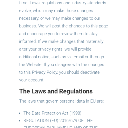
time. Laws, regulations and industry standards
evolve, which may make those changes
necessary, or we may make changes to our
business. We will post the changes to this page
and encourage you to review them to stay
informed. If we make changes that materially
alter your privacy rights, we will provide
additional notice, such as via email or through
the Website. If you disagree with the changes
to this Privacy Policy, you should deactivate
your account.
The Laws and Regulations
The laws that govern personal data in EU are:
The Data Protection Act (1998)
REGULATION (EU) 2016/679 OF THE