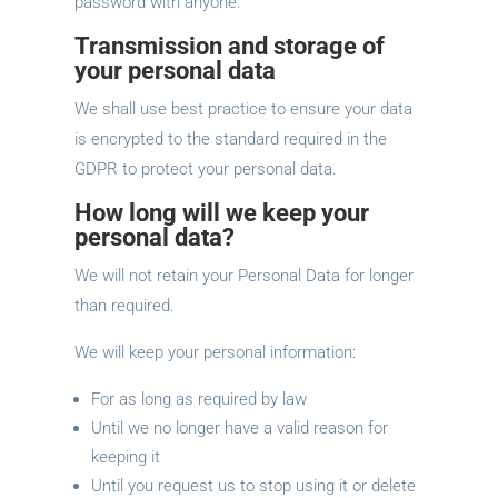
password with anyone.
Transmission and storage of
your personal data
We shall use best practice to ensure your data
is encrypted to the standard required in the
GDPR to protect your personal data.
How long will we keep your
personal data?
We will not retain your Personal Data for longer
than required.
We will keep your personal information:
For as long as required by law
Until we no longer have a valid reason for
keeping it
Until you request us to stop using it or delete