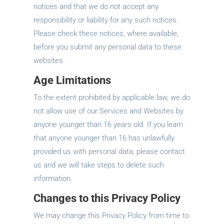
notices and that we do not accept any
responsibility or liability for any such notices.
Please check these notices, where available,
before you submit any personal data to these
websites.
Age Limitations
To the extent prohibited by applicable law, we do
not allow use of our Services and Websites by
anyone younger than 16 years old. If you learn
that anyone younger than 16 has unlawfully
provided us with personal data, please contact
us and we will take steps to delete such
information.
Changes to this Privacy Policy
We may change this Privacy Policy from time to