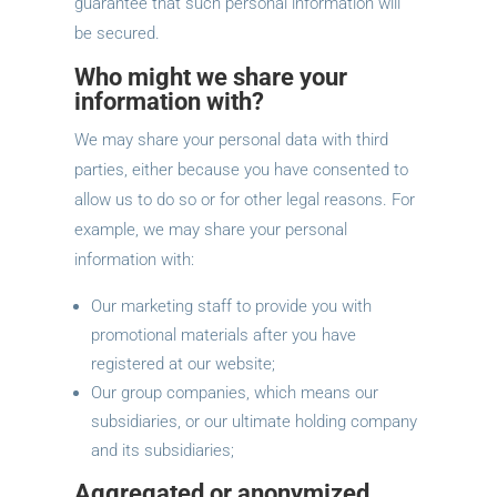
guarantee that such personal information will
be secured.
Who might we share your
information with?
We may share your personal data with third
parties, either because you have consented to
allow us to do so or for other legal reasons. For
example, we may share your personal
information with:
Our marketing staff to provide you with
promotional materials after you have
registered at our website;
Our group companies, which means our
subsidiaries, or our ultimate holding company
and its subsidiaries;
Aggregated or anonymized