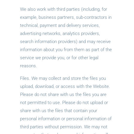
We also work with third parties (including, for
example, business partners, sub-contractors in
technical, payment and delivery services,
advertising networks, analytics providers,
search information providers) and may receive
information about you from them as part of the
service we provide you, or for other legal
reasons.
Files. We may collect and store the files you
upload, download, or access with the Website.
Please do not share with us the files you are
not permitted to use. Please do not upload or
share with us the files that contain your
personal information or personal information of
third parties without permission. We may not