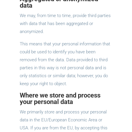
data
We may, from time to time, provide third parties
with data that has been aggregated or
anonymized.
This means that your personal information that
could be used to identify you have been
removed from the data. Data provided to third
parties in this way is not personal data and is
only statistics or similar data; however, you do
keep your right to object.
Where we store and process
your personal data
We primarily store and process your personal
data in the EU/European Economic Area or
USA. If you are from the EU, by accepting this