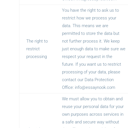
You have the right to ask us to
restrict how we process your
data. This means we are
permitted to store the data but
The right to
not further process it. We keep
restrict
just enough data to make sure we
processing
respect your request in the
future. If you want us to restrict
processing of your data, please
contact our Data Protection
Office:
info@essaynook.com
We must allow you to obtain and
reuse your personal data for your
own purposes across services in
a safe and secure way without