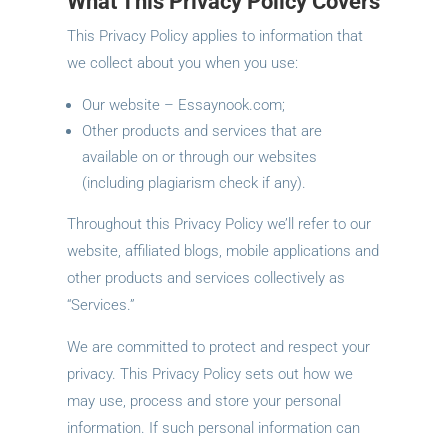
What This Privacy Policy Covers
This Privacy Policy applies to information that
we collect about you when you use:
Our website – Essaynook.com;
Other products and services that are
available on or through our websites
(including plagiarism check if any).
Throughout this Privacy Policy we’ll refer to our
website, affiliated blogs, mobile applications and
other products and services collectively as
“Services.”
We are committed to protect and respect your
privacy. This Privacy Policy sets out how we
may use, process and store your personal
information. If such personal information can