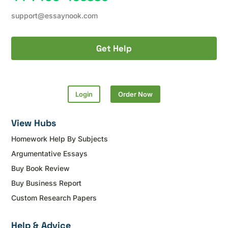
support@essaynook.com
Get Help
Login
Order Now
View Hubs
Homework Help By Subjects
Argumentative Essays
Buy Book Review
Buy Business Report
Custom Research Papers
Help & Advice