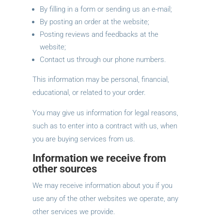
By filling in a form or sending us an e-mail;
By posting an order at the website;
Posting reviews and feedbacks at the
website;
Contact us through our phone numbers.
This information may be personal, financial,
educational, or related to your order.
You may give us information for legal reasons,
such as to enter into a contract with us, when
you are buying services from us.
Information we receive from
other sources
We may receive information about you if you
use any of the other websites we operate, any
other services we provide.