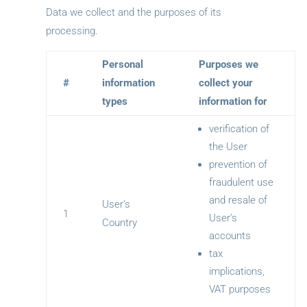
Data we collect and the purposes of its
processing.
Personal
Purposes we
#
information
collect your
types
information for
verification of
the User
prevention of
fraudulent use
and resale of
User’s
1
User’s
Country
accounts
tax
implications,
VAT purposes