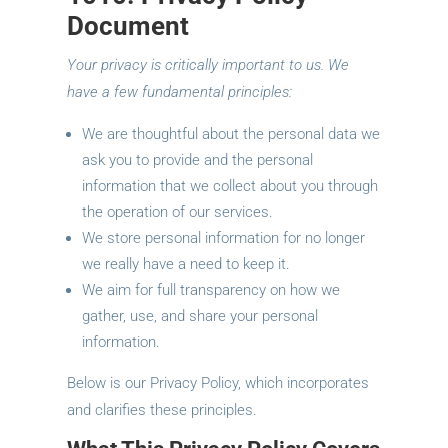
Document
Your privacy is critically important to us. We
have a few fundamental principles:
We are thoughtful about the personal data we
ask you to provide and the personal
information that we collect about you through
the operation of our services.
We store personal information for no longer
we really have a need to keep it.
We aim for full transparency on how we
gather, use, and share your personal
information.
Below is our Privacy Policy, which incorporates
and clarifies these principles.