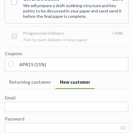
We will prepare a draft outlining structure and key
points to be discussed in your paper and send send it
before the final paper is complete.
Progressive Delivery
+
10
%
Part-by-part delivery of your paper
Coupons
APR15 (15%)
Returning customer
New customer
Email
Password