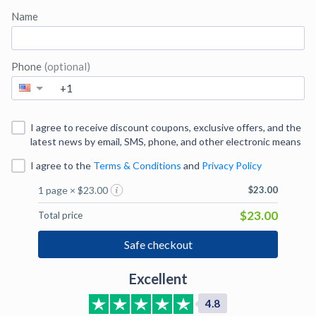
Name
Phone
(optional)
I agree to receive discount coupons, exclusive offers, and the
latest news by email, SMS, phone, and other electronic means
I agree to
the
Terms & Conditions
and
Privacy Policy
1 page × $23.00
$23.00
$23.00
Total price
Safe checkout
Excellent
4.8