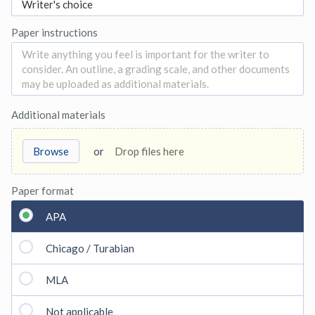
Paper instructions
Additional materials
Browse
or
Drop files here
Paper format
APA
Chicago / Turabian
MLA
Not applicable