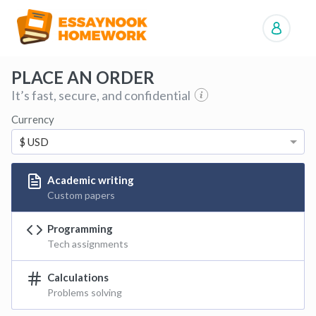
Manage orders
PLACE AN ORDER
It’s fast, secure, and confidential
Currency
$ USD
Academic writing
Custom papers
Programming
Tech assignments
Calculations
Problems solving