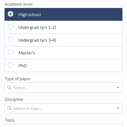
Academic level
High school
Undergrad. (yrs 1‑2)
Undergrad. (yrs 3‑4)
Master's
PhD
Type of paper
Select...
Discipline
Select or type...
Topic