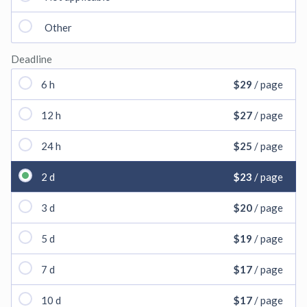
Other
Deadline
6 h
$29
/ page
12 h
$27
/ page
24 h
$25
/ page
2 d
$23
/ page
3 d
$20
/ page
5 d
$19
/ page
7 d
$17
/ page
10 d
$17
/ page