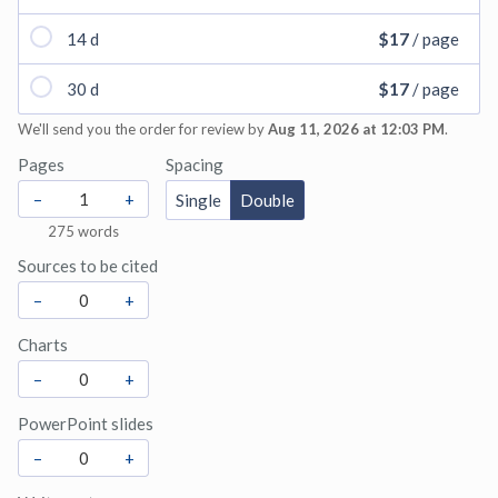
14 d
$17
/ page
30 d
$17
/ page
We'll send you the order for review by
Aug 11, 2026 at 12:03 PM
.
Pages
Spacing
–
+
Single
Double
275
words
Sources to be cited
–
+
Charts
–
+
PowerPoint slides
–
+