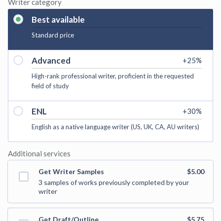
Writer category
Best available
Standard price
Advanced
+
25
%
High-rank professional writer, proficient in the requested
field of study
ENL
+
30
%
English as a native language writer (US, UK, CA, AU writers)
Additional services
Get Writer Samples
$5.00
3 samples of works previously completed by your
writer
Get Draft/Outline
$5.75