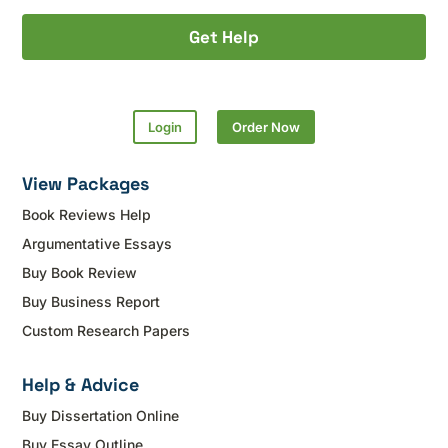
Get Help
Login
Order Now
View Packages
Book Reviews Help
Argumentative Essays
Buy Book Review
Buy Business Report
Custom Research Papers
Help & Advice
Buy Dissertation Online
Buy Essay Outline